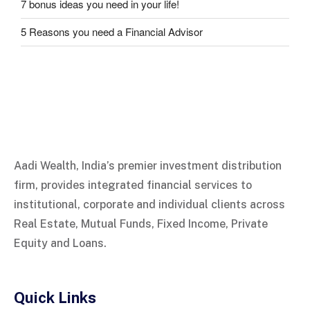
7 bonus ideas you need in your life!
5 Reasons you need a Financial Advisor
Aadi Wealth, India’s premier investment distribution
firm, provides integrated financial services to
institutional, corporate and individual clients across
Real Estate, Mutual Funds, Fixed Income, Private
Equity and Loans.
Quick Links