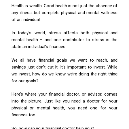
Health is wealth. Good health is not just the absence of
any illness, but complete physical and mental wellness
of an individual.
In today’s world, stress affects both physical and
mental health – and one contributor to stress is the
state an individual’s finances.
We all have financial goals we want to reach, and
savings just don’t cut it. It’s important to invest. While
we invest, how do we know we’re doing the right thing
for our goals?
Here’s where your financial doctor, or advisor, comes
into the picture. Just like you need a doctor for your
physical or mental health, you need one for your
finances too.
So, how can your financial doctor help you?