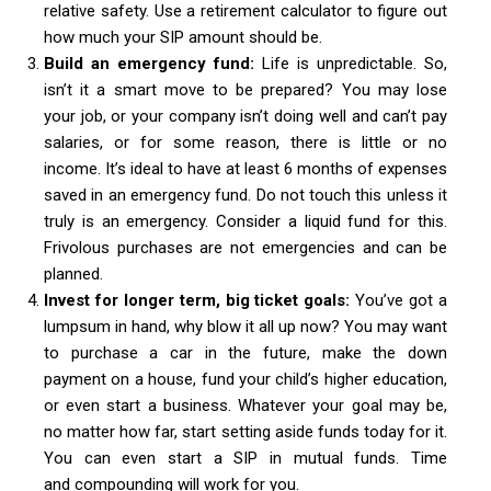
relative safety. Use a retirement calculator to figure out
how much your SIP amount should be.
Build an emergency fund:
Life is unpredictable. So,
isn’t it a smart move to be prepared? You may lose
your job, or your company isn’t doing well and can’t pay
salaries, or for some reason, there is little or no
income. It’s ideal to have at least 6 months of expenses
saved in an emergency fund. Do not touch this unless it
truly is an emergency. Consider a liquid fund for this.
Frivolous purchases are not emergencies and can be
planned.
Invest for longer term, big ticket goals:
You’ve got a
lumpsum in hand, why blow it all up now? You may want
to purchase a car in the future, make the down
payment on a house, fund your child’s higher education,
or even start a business. Whatever your goal may be,
no matter how far, start setting aside funds today for it.
You can even start a SIP in mutual funds. Time
and compounding will work for you.