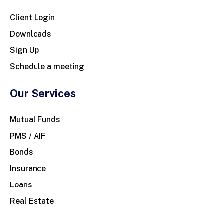
Client Login
Downloads
Sign Up
Schedule a meeting
Our Services
Mutual Funds
PMS / AIF
Bonds
Insurance
Loans
Real Estate