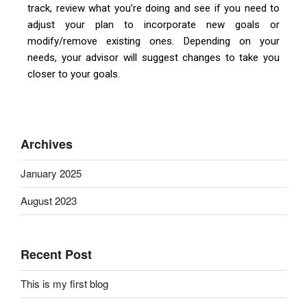
track, review what you’re doing and see if you need to
adjust your plan to incorporate new goals or
modify/remove existing ones. Depending on your
needs, your advisor will suggest changes to take you
closer to your goals.
Archives
January 2025
August 2023
Recent Post
This is my first blog