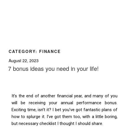
CATEGORY:
FINANCE
August 22, 2023
7 bonus ideas you need in your life!
It’s the end of another financial year, and many of you
will be receiving your annual performance bonus.
Exciting time, isn’t it? I bet you’ve got fantastic plans of
how to splurge it. I’ve got them too, with a little boring,
but necessary checklist I thought I should share.