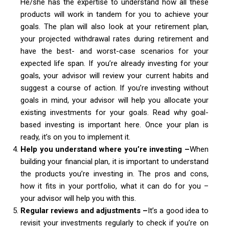
He/she has the expertise to understand how all these
products will work in tandem for you to achieve your
goals. The plan will also look at your retirement plan,
your projected withdrawal rates during retirement and
have the best- and worst-case scenarios for your
expected life span. If you’re already investing for your
goals, your advisor will review your current habits and
suggest a course of action. If you’re investing without
goals in mind, your advisor will help you allocate your
existing investments for your goals. Read why goal-
based investing is important here. Once your plan is
ready, it’s on you to implement it.
Help you understand where you’re investing –
When
building your financial plan, it is important to understand
the products you’re investing in. The pros and cons,
how it fits in your portfolio, what it can do for you –
your advisor will help you with this.
Regular reviews and adjustments –
It’s a good idea to
revisit your investments regularly to check if you’re on