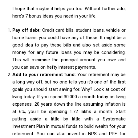
I hope that maybe it helps you too. Without further ado,
here’s 7 bonus ideas you need in your life.
Pay off debt:
Credit card bills, student loans, vehicle or
home loans, you could have any of these. It might be a
good idea to pay these bills and also set aside some
money for any future loans you may be considering.
This will minimise the principal amount you owe and
you can save on hefty interest payments.
Add to your retirement fund:
Your retirement may be
a long way off, but no one tells you it’s one of the first
goals you should start saving for. Why? Look at cost of
living today. If you spend 30,000 a month today as living
expenses, 20 years down the line assuming inflation is
at 6%, you’ll be spending 1.72 lakhs a month. Start
putting aside a little by little with a Systematic
Investment Plan in mutual funds to build wealth for your
retirement. You can also invest in NPS and PPF for