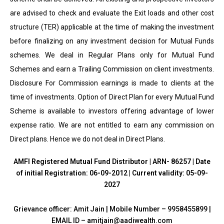
are advised to check and evaluate the Exit loads and other cost
structure (TER) applicable at the time of making the investment
before finalizing on any investment decision for Mutual Funds
schemes. We deal in Regular Plans only for Mutual Fund
Schemes and earn a Trailing Commission on client investments.
Disclosure For Commission earnings is made to clients at the
time of investments. Option of Direct Plan for every Mutual Fund
Scheme is available to investors offering advantage of lower
expense ratio. We are not entitled to earn any commission on
Direct plans. Hence we do not deal in Direct Plans.
AMFI Registered Mutual Fund Distributor | ARN- 86257 | Date
of initial Registration: 06-09-2012 | Current validity: 05-09-
2027
Grievance officer: Amit Jain | Mobile Number – 9958455899 |
EMAIL ID – amitjain@aadiwealth.com