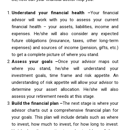
Understand your financial health –
Your financial
advisor will work with you to assess your current
financial health – your assets, liabilities, income and
expenses. He/she will also consider any expected
future obligations (insurance, taxes, other long-term
expenses) and sources of income (pension, gifts, etc.)
to get a complete picture of where you stand.
Assess your goals –
Once your advisor maps out
where you stand, he/she will understand your
investment goals, time frame and risk appetite. An
understanding of risk appetite will allow your advisor to
determine your asset allocation. He/she will also
assess your retirement needs at this stage.
Build the financial plan –
The next stage is where your
advisor charts out a comprehensive financial plan for
your goals. This plan will include details such as where
to invest, how much to invest, for how long to invest.