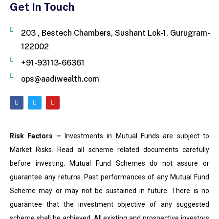
Get In Touch
203 , Bestech Chambers, Sushant Lok-1, Gurugram-
122002
+91-93113-66361
ops@aadiwealth.com
Risk Factors –
Investments in Mutual Funds are subject to
Market Risks. Read all scheme related documents carefully
before investing. Mutual Fund Schemes do not assure or
guarantee any returns. Past performances of any Mutual Fund
Scheme may or may not be sustained in future. There is no
guarantee that the investment objective of any suggested
scheme shall be achieved. All existing and prospective investors