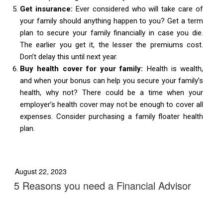
Get insurance:
Ever considered who will take care of
your family should anything happen to you? Get a term
plan to secure your family financially in case you die.
The earlier you get it, the lesser the premiums cost.
Don’t delay this until next year.
Buy health cover for your family:
Health is wealth,
and when your bonus can help you secure your family’s
health, why not? There could be a time when your
employer’s health cover may not be enough to cover all
expenses. Consider purchasing a family floater health
plan.
August 22, 2023
5 Reasons you need a Financial Advisor