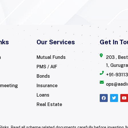
nks
Our Services
Get In To
n
Mutual Funds
203 , Bes
1, Gurugr
PMS / AIF
+91-9311
Bonds
ops@aadi
 meeting
Insurance
Loans
Real Estate
Risks. Read all scheme related documents carefully before investing.