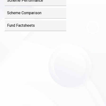
Scheme Performance
Scheme Comparison
Fund Factsheets