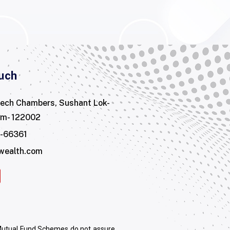
uch
tech Chambers, Sushant Lok-
am- 122002
3-66361
wealth.com
 Mutual Fund Schemes do not assure