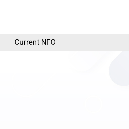
Current NFO