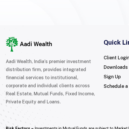
Quick Li
Client Logi
Aadi Wealth, India’s premier investment
Downloads
distribution firm, provides integrated
Sign Up
financial services to institutional,
corporate and individual clients across
Schedule a
Real Estate, Mutual Funds, Fixed Income,
Private Equity and Loans.
Risk Factors –
Investments in Mutual Funds are subject to Market 