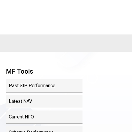
MF Tools
Past SIP Performance
Latest NAV
Current NFO