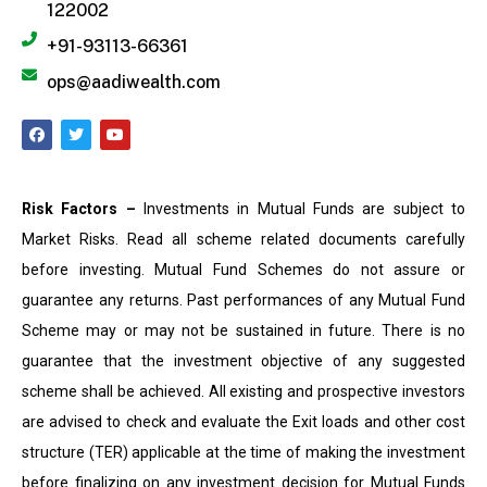
122002
+91-93113-66361
ops@aadiwealth.com
Risk Factors –
Investments in Mutual Funds are subject to
Market Risks. Read all scheme related documents carefully
before investing. Mutual Fund Schemes do not assure or
guarantee any returns. Past performances of any Mutual Fund
Scheme may or may not be sustained in future. There is no
guarantee that the investment objective of any suggested
scheme shall be achieved. All existing and prospective investors
are advised to check and evaluate the Exit loads and other cost
structure (TER) applicable at the time of making the investment
before finalizing on any investment decision for Mutual Funds