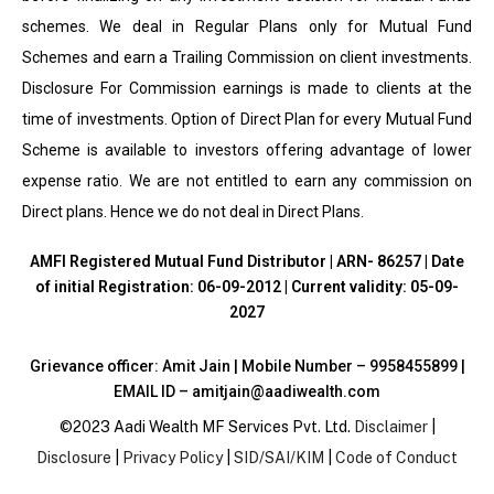
schemes. We deal in Regular Plans only for Mutual Fund
Schemes and earn a Trailing Commission on client investments.
Disclosure For Commission earnings is made to clients at the
time of investments. Option of Direct Plan for every Mutual Fund
Scheme is available to investors offering advantage of lower
expense ratio. We are not entitled to earn any commission on
Direct plans. Hence we do not deal in Direct Plans.
AMFI Registered Mutual Fund Distributor | ARN- 86257 | Date
of initial Registration: 06-09-2012 | Current validity: 05-09-
2027
Grievance officer: Amit Jain | Mobile Number – 9958455899 |
EMAIL ID – amitjain@aadiwealth.com
©2023 Aadi Wealth MF Services Pvt. Ltd.
Disclaimer
|
Disclosure
|
Privacy Policy
|
SID/SAI/KIM
|
Code of Conduct