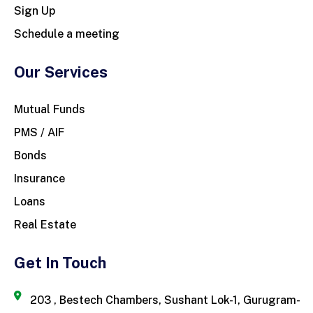
Sign Up
Schedule a meeting
Our Services
Mutual Funds
PMS / AIF
Bonds
Insurance
Loans
Real Estate
Get In Touch
203 , Bestech Chambers, Sushant Lok-1, Gurugram-