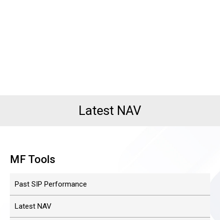
Latest NAV
MF Tools
Past SIP Performance
Latest NAV