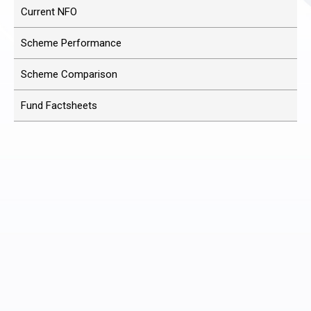
Current NFO
Scheme Performance
Scheme Comparison
Fund Factsheets