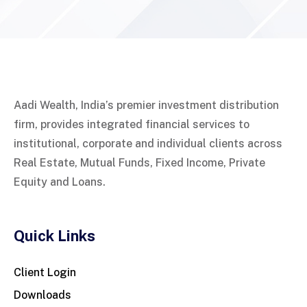
Aadi Wealth, India’s premier investment distribution
firm, provides integrated financial services to
institutional, corporate and individual clients across
Real Estate, Mutual Funds, Fixed Income, Private
Equity and Loans.
Quick Links
Client Login
Downloads